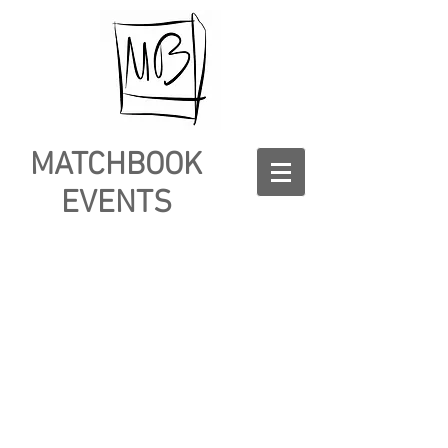
MATCHBOOK
EVENTS